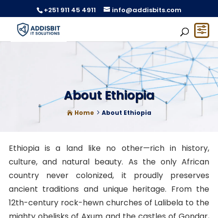
+251 911 45 4911
info@addisbits.com
About Ethiopia
Home
About Ethiopia
5

Ethiopia is a land like no other—rich in history,
culture, and natural beauty. As the only African
country never colonized, it proudly preserves
ancient traditions and unique heritage. From the
12th-century rock-hewn churches of Lalibela to the
mighty obelisks of Axum and the castles of Gondar,