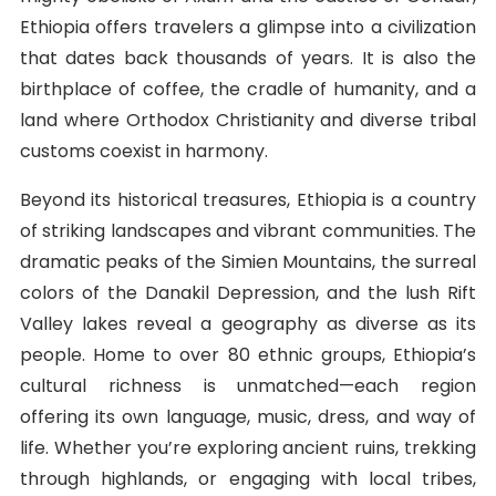
Ethiopia offers travelers a glimpse into a civilization
that dates back thousands of years. It is also the
birthplace of coffee, the cradle of humanity, and a
land where Orthodox Christianity and diverse tribal
customs coexist in harmony.
Beyond its historical treasures, Ethiopia is a country
of striking landscapes and vibrant communities. The
dramatic peaks of the Simien Mountains, the surreal
colors of the Danakil Depression, and the lush Rift
Valley lakes reveal a geography as diverse as its
people. Home to over 80 ethnic groups, Ethiopia’s
cultural richness is unmatched—each region
offering its own language, music, dress, and way of
life. Whether you’re exploring ancient ruins, trekking
through highlands, or engaging with local tribes,