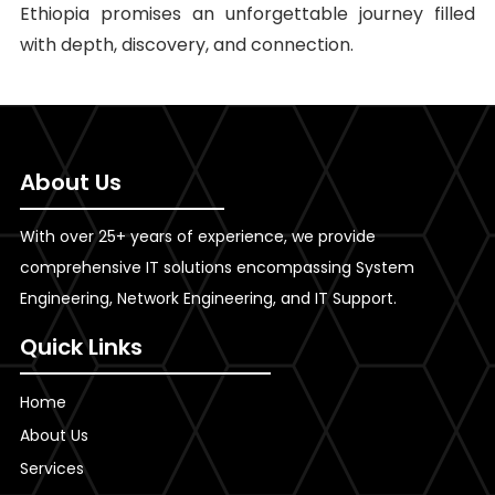
Ethiopia promises an unforgettable journey filled
with depth, discovery, and connection.
About Us
With over 25+ years of experience, we provide
comprehensive IT solutions encompassing System
Engineering, Network Engineering, and IT Support.
Quick Links
Home
About Us
Services